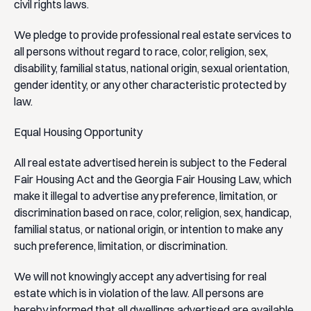
civil rights laws.
We pledge to provide professional real estate services to
all persons without regard to race, color, religion, sex,
disability, familial status, national origin, sexual orientation,
gender identity, or any other characteristic protected by
law.
Equal Housing Opportunity
All real estate advertised herein is subject to the Federal
Fair Housing Act and the Georgia Fair Housing Law, which
make it illegal to advertise any preference, limitation, or
discrimination based on race, color, religion, sex, handicap,
familial status, or national origin, or intention to make any
such preference, limitation, or discrimination.
We will not knowingly accept any advertising for real
estate which is in violation of the law. All persons are
hereby informed that all dwellings advertised are available