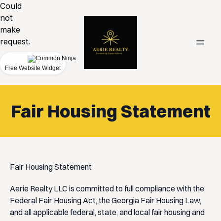
Could
not
make
request.
Free Website Widget
Fair Housing Statement
Fair Housing Statement
Aerie Realty LLC is committed to full compliance with the
Federal Fair Housing Act, the Georgia Fair Housing Law,
and all applicable federal, state, and local fair housing and