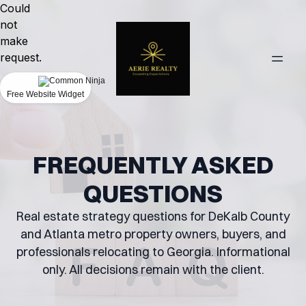
Could
not
make
request.
Free Website Widget
FREQUENTLY ASKED
QUESTIONS
Real estate strategy questions for DeKalb County
and Atlanta metro property owners, buyers, and
professionals relocating to Georgia. Informational
only. All decisions remain with the client.