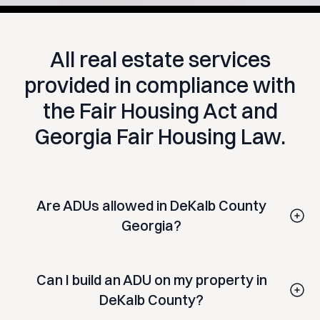
All real estate services
provided in compliance with
the Fair Housing Act and
Georgia Fair Housing Law.
Are ADUs allowed in DeKalb County
Georgia?
DeKalb County has permitted ADUs under its Unified
Development Ordinance. Allowed types have included
Can I build an ADU on my property in
attached ADUs, detached backyard cottages, garage
conversions, and basement apartments on qualifying
DeKalb County?
residential lots. Regulations, size limits, and eligibility
Eligibility depends on your property's zoning