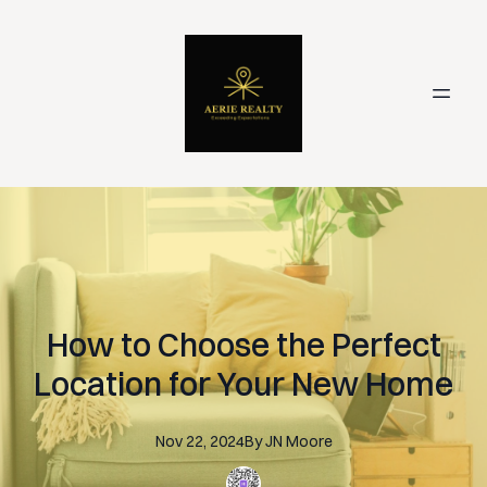
How to Choose the Perfect
Location for Your New Home
Nov 22, 2024
By
JN
Moore