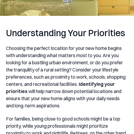
Understanding Your Priorities
Choosing the perfect location for your new home begins
with understanding what matters most to you. Are you
looking for a bustling urban environment, or do you prefer
the tranquility of a rural setting? Consider your lifestyle
preferences, such as proximity to work, schools, shopping
centers, and recreational facilities.
Identifying your
priorities
will help narrow down potential locations and
ensure that your new home aligns with your daily needs
and long-term aspirations.
For families, being close to good schools might be a top
priority, while young professionals might prioritize
proximity to work and nightlife. Retirees, on the other hand,