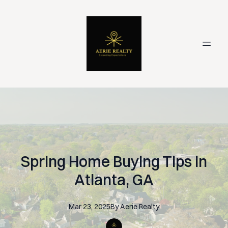
Spring Home Buying Tips in
Atlanta, GA
Mar 23, 2025
By
Aerie
Realty