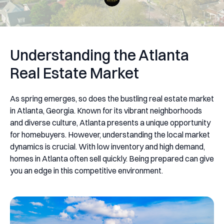
Understanding the Atlanta
Real Estate Market
As spring emerges, so does the bustling real estate market
in Atlanta, Georgia. Known for its vibrant neighborhoods
and diverse culture, Atlanta presents a unique opportunity
for homebuyers. However, understanding the local market
dynamics is crucial. With low inventory and high demand,
homes in Atlanta often sell quickly. Being prepared can give
you an edge in this competitive environment.