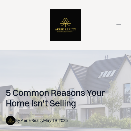
5 Common Reasons Your
Home Isn't Selling
By
Aerie
Realty
May 19, 2025