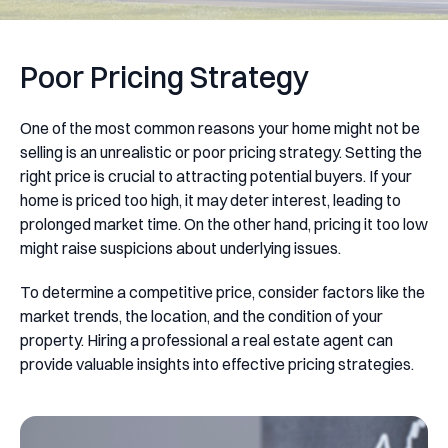
Poor Pricing Strategy
One of the most common reasons your home might not be
selling is an unrealistic or poor pricing strategy. Setting the
right price is crucial to attracting potential buyers. If your
home is priced too high, it may deter interest, leading to
prolonged market time. On the other hand, pricing it too low
might raise suspicions about underlying issues.
To determine a competitive price, consider factors like the
market trends, the location, and the condition of your
property. Hiring a professional a real estate agent can
provide valuable insights into effective pricing strategies.