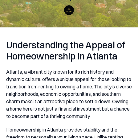
Understanding the Appeal of
Homeownership in Atlanta
Atlanta, a vibrant city known for its rich history and
dynamic culture, offers a unique appeal for those looking to
transition from renting to owning a home. The city's diverse
neighborhoods, economic opportunities, and southern
charm make it an attractive place to settle down. Owning
a home here is not just a financial investment but a chance
to become part of a thriving community.
Homeownership in Atlanta provides stability and the
freedom to personalize your living space. Unlike renting,