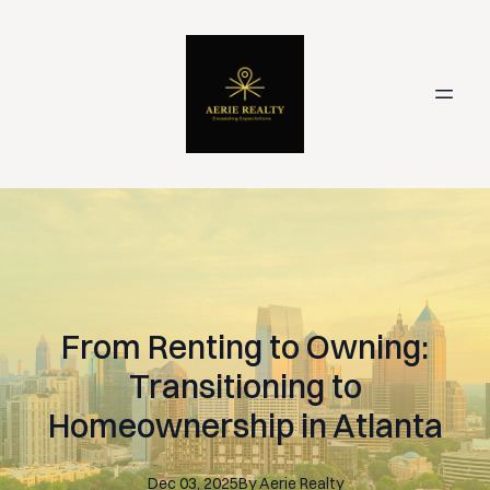
From Renting to Owning:
Transitioning to
Homeownership in Atlanta
Dec 03, 2025
By
Aerie
Realty