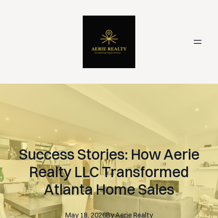
Success Stories: How Aerie
Realty LLC Transformed
Atlanta Home Sales
May 18, 2026
By
Aerie
Realty