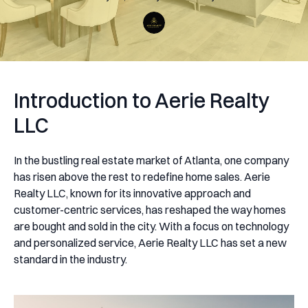
Introduction to Aerie Realty
LLC
In the bustling real estate market of Atlanta, one company
has risen above the rest to redefine home sales. Aerie
Realty LLC, known for its innovative approach and
customer-centric services, has reshaped the way homes
are bought and sold in the city. With a focus on technology
and personalized service, Aerie Realty LLC has set a new
standard in the industry.